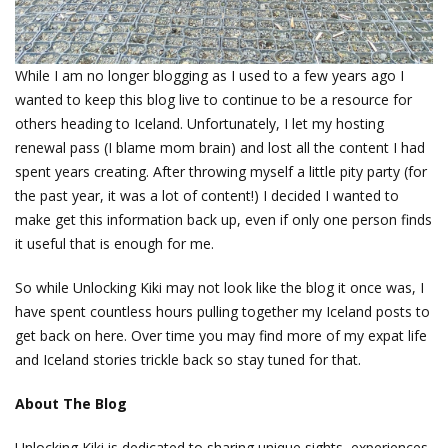
While I am no longer blogging as I used to a few years ago I
wanted to keep this blog live to continue to be a resource for
others heading to Iceland. Unfortunately, I let my hosting
renewal pass (I blame mom brain) and lost all the content I had
spent years creating. After throwing myself a little pity party (for
the past year, it was a lot of content!) I decided I wanted to
make get this information back up, even if only one person finds
it useful that is enough for me.
So while Unlocking Kiki may not look like the blog it once was, I
have spent countless hours pulling together my Iceland posts to
get back on here. Over time you may find more of my expat life
and Iceland stories trickle back so stay tuned for that.
About The Blog
Unlocking Kiki is dedicated to sharing unique sights, experiences,