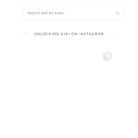
UNLOCKING KIKI ON INSTAGRAM