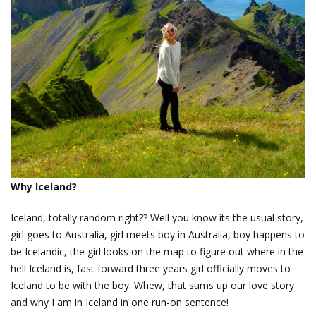
Why Iceland?
Iceland, totally random right?? Well you know its the usual story,
girl goes to Australia, girl meets boy in Australia, boy happens to
be Icelandic, the girl looks on the map to figure out where in the
hell Iceland is, fast forward three years girl officially moves to
Iceland to be with the boy. Whew, that sums up our love story
and why I am in Iceland in one run-on sentence!