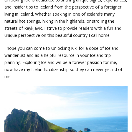
and insider tips to Iceland from the perspective of a foreigner
living in Iceland. Whether soaking in one of Iceland’s many
natural hot springs, hiking in the highlands, or strolling the
streets of Reykjavik, I strive to provide readers with a fun and
unique perspective on this beautiful country I call home.
I hope you can come to Unlocking Kiki for a dose of Iceland
wanderlust and as a helpful resource in your Iceland trip
planning. Exploring Iceland will be a forever passion for me, I
now have my Icelandic citizenship so they can never get rid of
me!