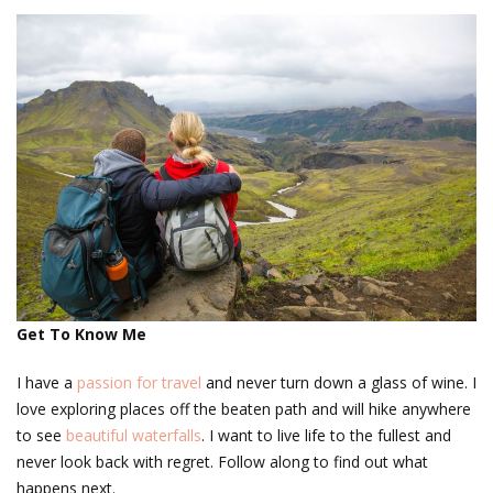
Get To Know Me
I have a
passion for travel
and never turn down a glass of wine. I
love exploring places off the beaten path and will hike anywhere
to see
beautiful waterfalls
. I want to live life to the fullest and
never look back with regret. Follow along to find out what
happens next.