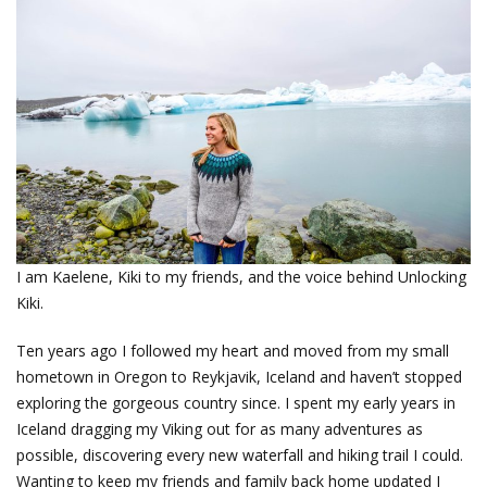
I am Kaelene, Kiki to my friends, and the voice behind Unlocking
Kiki.
Ten years ago I followed my heart and moved from my small
hometown in Oregon to Reykjavik, Iceland and haven’t stopped
exploring the gorgeous country since. I spent my early years in
Iceland dragging my Viking out for as many adventures as
possible, discovering every new waterfall and hiking trail I could.
Wanting to keep my friends and family back home updated I