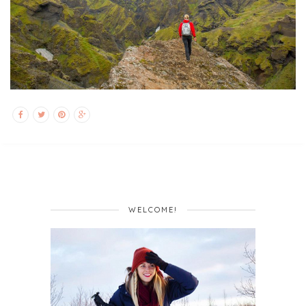
WELCOME!