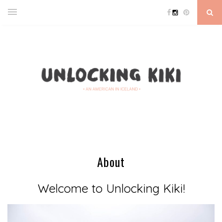
About
Welcome to Unlocking Kiki!