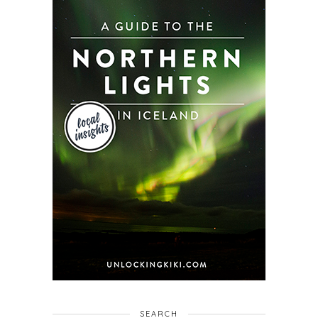
SEARCH