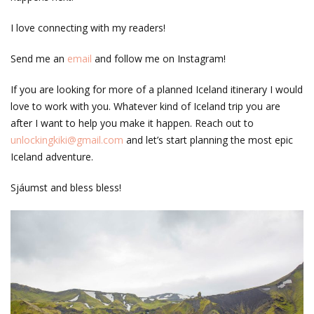
I love connecting with my readers!
Send me an
email
and follow me on Instagram!
If you are looking for more of a planned Iceland itinerary I would
love to work with you. Whatever kind of Iceland trip you are
after I want to help you make it happen. Reach out to
unlockingkiki@gmail.com
and let’s start planning the most epic
Iceland adventure.
Sjáumst and bless bless!