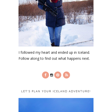
I followed my heart and ended up in Iceland.
Follow along to find out what happens next.
LET’S PLAN YOUR ICELAND ADVENTURE!