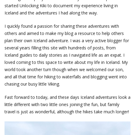
started Unlocking Kiki to document my experience living in
Iceland and the adventures I had along the way.
I quickly found a passion for sharing these adventures with
others and aimed to make my blog a resource to help others
plan their own Iceland adventure. I was a very active blogger for
several years filling this site with hundreds of posts, from
Iceland guides to daily stories as I navigated life as an expat. I
loved coming to this space to write about my life in Iceland. My
world took another turn though when we welcomed our son,
and all that time for hiking to waterfalls and blogging went into
chasing our busy little Viking.
Fast forward to today, and these days Iceland adventures look a
little different with two little ones joining the fun, but family
travel is just as wonderful, although the hikes take much longer!