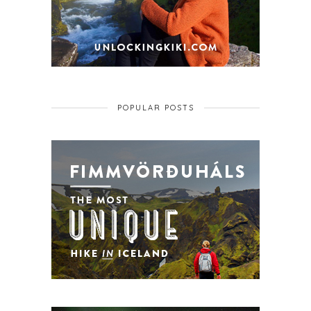
POPULAR POSTS