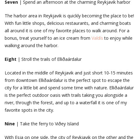
Seven
| Spend an afternoon at the charming Reykjavik harbor
The harbor area in Reykjavik is quickly becoming the place to be!
With fun little shops, delicious restaurants, and charming boats
all around it is one of my favorite places to walk around. For a
bonus, treat yourself to an ice cream from
Valdís
to enjoy while
walking around the harbor.
Eight
| Stroll the trails of Elliðaárdalur
Located in the middle of Reykjavik and just short 10-15 minutes
from downtown Elliðaárdalur is the perfect spot to escape the
city for a little bit and spend some time with nature. Elliðaárdalur
is the perfect outdoor oasis with trails taking you alongside a
river, through the forest, and up to a waterfall it is one of my
favorite spots in the city.
Nine
| Take the ferry to Viðey Island
With Esja on one side, the city of Reykjavik on the other and the