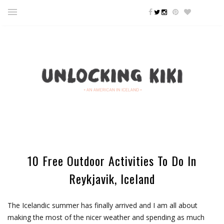
10 Free Outdoor Activities To Do In
Reykjavik, Iceland
The Icelandic summer has finally arrived and I am all about
making the most of the nicer weather and spending as much