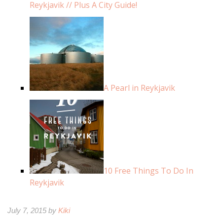
Reykjavik // Plus A City Guide!
A Pearl in Reykjavik
10 Free Things To Do In
Reykjavik
July 7, 2015 by
Kiki