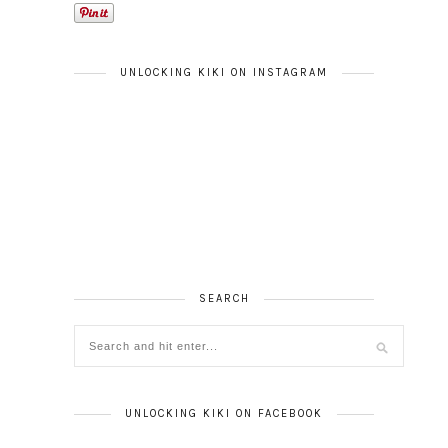
UNLOCKING KIKI ON INSTAGRAM
SEARCH
UNLOCKING KIKI ON FACEBOOK