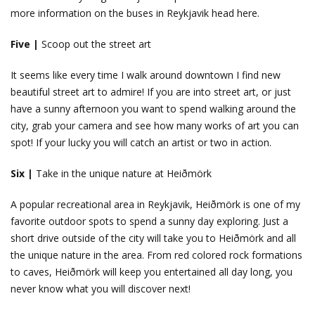
more information on the buses in Reykjavik head here.
Five |
Scoop out the street art
It seems like every time I walk around downtown I find new
beautiful street art to admire! If you are into street art, or just
have a sunny afternoon you want to spend walking around the
city, grab your camera and see how many works of art you can
spot! If your lucky you will catch an artist or two in action.
Six |
Take in the unique nature at Heiðmörk
A popular recreational area in Reykjavik, Heiðmörk is one of my
favorite outdoor spots to spend a sunny day exploring. Just a
short drive outside of the city will take you to Heiðmörk and all
the unique nature in the area. From red colored rock formations
to caves, Heiðmörk will keep you entertained all day long, you
never know what you will discover next!