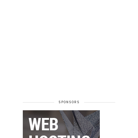
SPONSORS