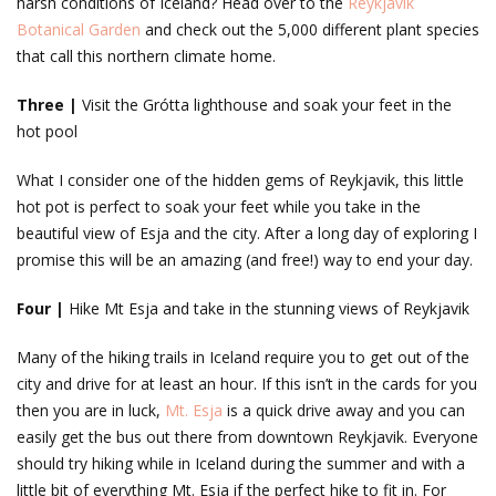
harsh conditions of Iceland? Head over to the
Reykjavik
Botanical Garden
and check out the 5,000 different plant species
that call this northern climate home.
Three |
Visit the Grótta lighthouse and soak your feet in the
hot pool
What I consider one of the hidden gems of Reykjavik, this little
hot pot is perfect to soak your feet while you take in the
beautiful view of Esja and the city. After a long day of exploring I
promise this will be an amazing (and free!) way to end your day.
Four |
Hike Mt Esja and take in the stunning views of Reykjavik
Many of the hiking trails in Iceland require you to get out of the
city and drive for at least an hour. If this isn’t in the cards for you
then you are in luck,
Mt. Esja
is a quick drive away and you can
easily get the bus out there from downtown Reykjavik. Everyone
should try hiking while in Iceland during the summer and with a
little bit of everything Mt. Esja if the perfect hike to fit in. For