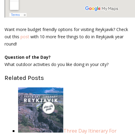
Want more budget friendly options for visiting Reykjavik? Check
out this
post
with 10 more free things to do in Reykjavik year
round!
Question of the Day?
What outdoor activities do you like doing in your city?
Related Posts
Three Day Itinerary For