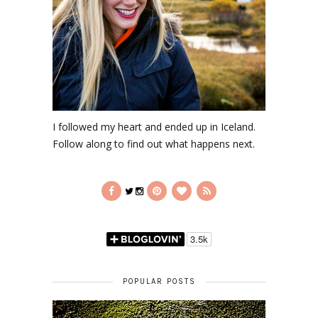
I followed my heart and ended up in Iceland.
Follow along to find out what happens next.
POPULAR POSTS