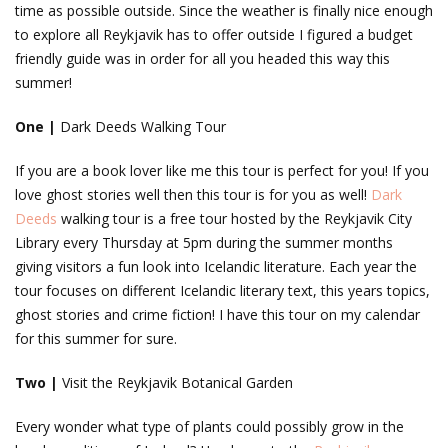
time as possible outside. Since the weather is finally nice enough
to explore all Reykjavik has to offer outside I figured a budget
friendly guide was in order for all you headed this way this
summer!
One |
Dark Deeds Walking Tour
If you are a book lover like me this tour is perfect for you! If you
love ghost stories well then this tour is for you as well!
Dark
Deeds
walking tour is a free tour hosted by the Reykjavik City
Library every Thursday at 5pm during the summer months
giving visitors a fun look into Icelandic literature. Each year the
tour focuses on different Icelandic literary text, this years topics,
ghost stories and crime fiction! I have this tour on my calendar
for this summer for sure.
Two |
Visit the Reykjavik Botanical Garden
Every wonder what type of plants could possibly grow in the