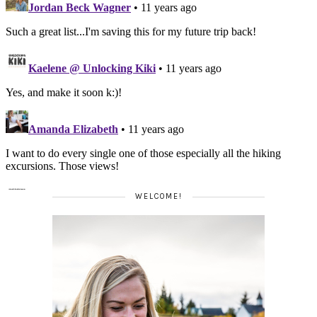
WELCOME!