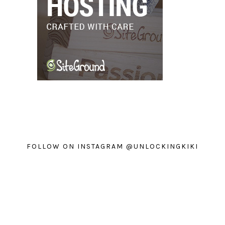
FOLLOW ON INSTAGRAM @UNLOCKINGKIKI