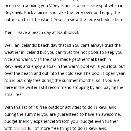
ocean surrounding you Viðey Island is a must see spot when in
Reykjavik. Pack a picnic and take the ferry over and enjoy the
nature on this little island. You can view the ferry schedule here.
Ten
| Have a beach day at Nauthólsvík
Well, an Icelandic beach day that is! You can’t always trust the
weather in Iceland but you can trust the hot pools to keep you
nice and warm. Visit the man made geothermal beach in
Reykjavik and enjoy a soak in the warm pool while you look out
over the beach and out into the cold sea! The pool is open year
round but only free during the summer months, so if you are
here in the winter I still recommend stopping by and paying the
small fee!
With this list of 10 free outdoor activities to do in Reykjavik
during the summer you are guaranteed to have an awesome,
budget friendly experience! Stretch your budget even further
with
this list
full of more free things to do in Reykjavik.