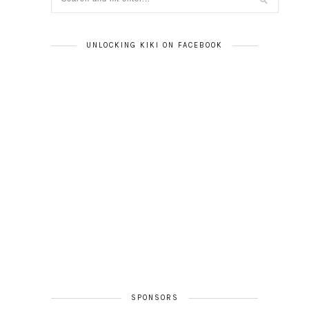
UNLOCKING KIKI ON FACEBOOK
SPONSORS