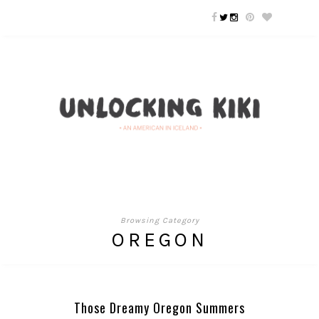
Browsing Category
OREGON
Those Dreamy Oregon Summers