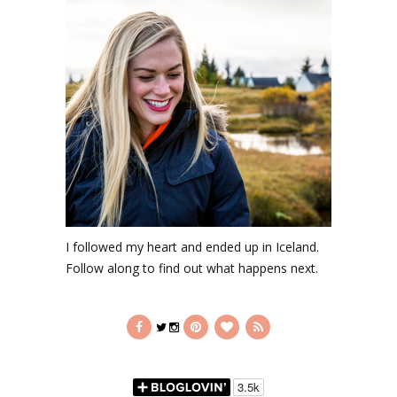
I followed my heart and ended up in Iceland.
Follow along to find out what happens next.