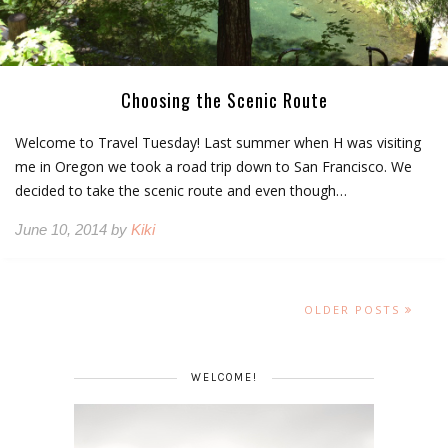
Choosing the Scenic Route
Welcome to Travel Tuesday! Last summer when H was visiting
me in Oregon we took a road trip down to San Francisco. We
decided to take the scenic route and even though…
June 10, 2014 by
Kiki
OLDER POSTS
WELCOME!