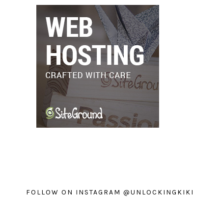
FOLLOW ON INSTAGRAM @UNLOCKINGKIKI