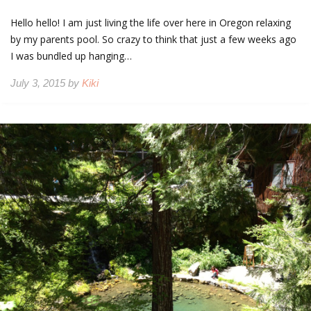
Hello hello! I am just living the life over here in Oregon relaxing
by my parents pool. So crazy to think that just a few weeks ago
I was bundled up hanging…
July 3, 2015 by
Kiki