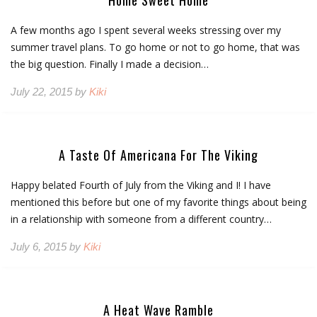
Home Sweet Home
A few months ago I spent several weeks stressing over my
summer travel plans. To go home or not to go home, that was
the big question. Finally I made a decision…
July 22, 2015 by
Kiki
A Taste Of Americana For The Viking
Happy belated Fourth of July from the Viking and I! I have
mentioned this before but one of my favorite things about being
in a relationship with someone from a different country…
July 6, 2015 by
Kiki
A Heat Wave Ramble