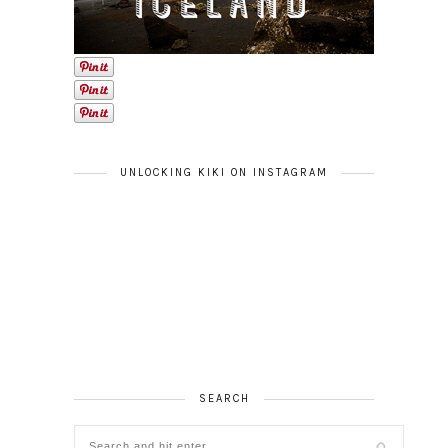
UNLOCKING KIKI ON INSTAGRAM
SEARCH