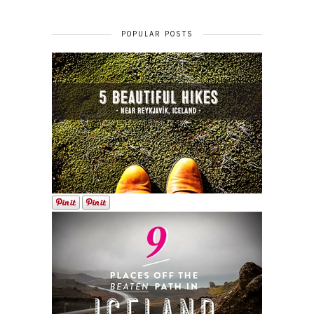
POPULAR POSTS