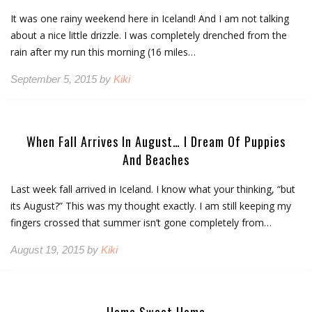
It was one rainy weekend here in Iceland! And I am not talking
about a nice little drizzle. I was completely drenched from the
rain after my run this morning (16 miles…
September 5, 2015 by
Kiki
When Fall Arrives In August… I Dream Of Puppies
And Beaches
Last week fall arrived in Iceland. I know what your thinking, “but
its August?” This was my thought exactly. I am still keeping my
fingers crossed that summer isn’t gone completely from…
August 19, 2015 by
Kiki